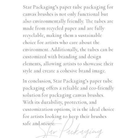
Star Packaging’s paper tube packaging for
canvas brushes is not only functional but
also environmentally friendly. The tubes are
made from recycled paper and are fully
recyclable, making them a sustainable
choice for artists who care about the
environment. Additionally, the tubes can be
customized with branding and design
elements, allowing artists to showcase their
style and create a cohesive brand image.
In conclusion, Star Packaging’s paper tube
packaging offers a reliable and eco-friendly
solution for packaging canvas brushes.
With its durability, protection, and
customization options, it is the ideal choice
for artists looking to keep their brushes
Star Packaging
safe and secure.