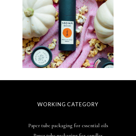
WORKING CATEGORY
Paper tube packaging for essential oils
Paper tube packaging for candles