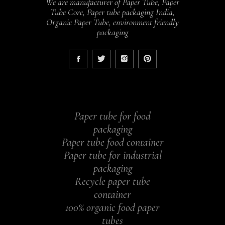
We are manufacturer of Paper Tube, Paper
Tube Core, Paper tube packaging India,
Organic Paper Tube, environment friendly
packaging
Paper tube for food
packaging
Paper tube food container
Paper tube for industrial
packaging
Recycle paper tube
container
100% organic food paper
tubes