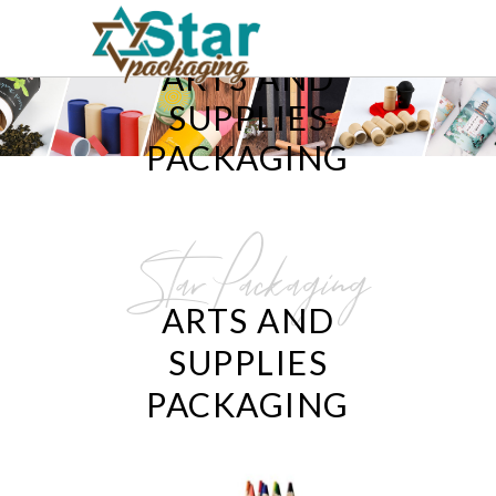
ARTS AND
SUPPLIES
PACKAGING
Star Packaging
ARTS AND
SUPPLIES
PACKAGING