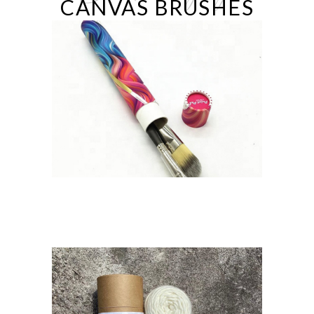
CANVAS BRUSHES