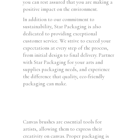
you can rest assured that you are making a
positive impact on the environment.
In addition to our commitment to
sustainability, Star Packaging is also
dedicated to providing exceptional
customer service. We strive to exceed your
expectations at every step of the process,
from initial design to final delivery. Partner
with Star Packaging for your arts and
supplies packaging needs, and experience
the difference that quality, eco-friendly
packaging can make.
Canvas brushes are essential tools for
artists, allowing them to express their
creativity on canvas. Proper packaging is