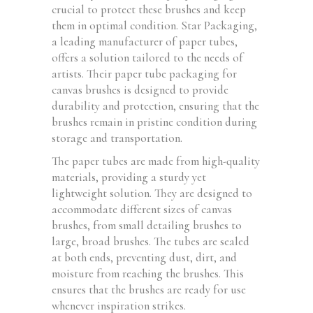
crucial to protect these brushes and keep
them in optimal condition. Star Packaging,
a leading manufacturer of paper tubes,
offers a solution tailored to the needs of
artists. Their paper tube packaging for
canvas brushes is designed to provide
durability and protection, ensuring that the
brushes remain in pristine condition during
storage and transportation.
The paper tubes are made from high-quality
materials, providing a sturdy yet
lightweight solution. They are designed to
accommodate different sizes of canvas
brushes, from small detailing brushes to
large, broad brushes. The tubes are sealed
at both ends, preventing dust, dirt, and
moisture from reaching the brushes. This
ensures that the brushes are ready for use
whenever inspiration strikes.