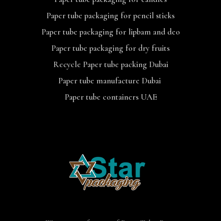
Paper tube packaging for pencil sticks
Paper tube packaging for lipbam and deo
Paper tube packaging for dry fruits
Recycle Paper tube packing Dubai
Paper tube manufacture Dubai
Paper tube containers UAE