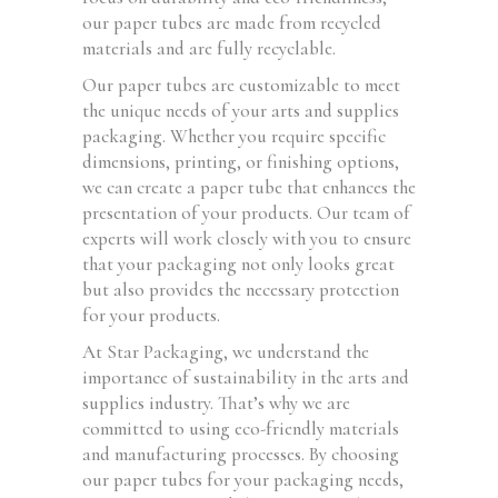
our paper tubes are made from recycled
materials and are fully recyclable.
Our paper tubes are customizable to meet
the unique needs of your arts and supplies
packaging. Whether you require specific
dimensions, printing, or finishing options,
we can create a paper tube that enhances the
presentation of your products. Our team of
experts will work closely with you to ensure
that your packaging not only looks great
but also provides the necessary protection
for your products.
At Star Packaging, we understand the
importance of sustainability in the arts and
supplies industry. That’s why we are
committed to using eco-friendly materials
and manufacturing processes. By choosing
our paper tubes for your packaging needs,