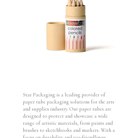
Star Packaging is a leading provider of
paper tube packaging solutions for the arts
and supplies industry. Our paper tubes are
designed to protect and showcase a wide
range of artistic materials, from paints and
brushes to sketchbooks and markers. With a
focus on durability and eco-friendliness,