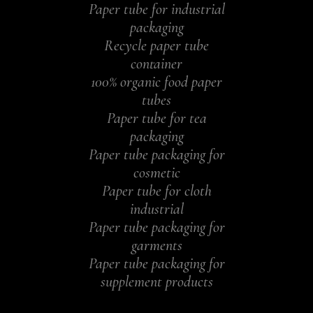
Paper tube for industrial
packaging
Recycle paper tube
container
100% organic food paper
tubes
Paper tube for tea
packaging
Paper tube packaging for
cosmetic
Paper tube for cloth
industrial
Paper tube packaging for
garments
Paper tube packaging for
supplement products