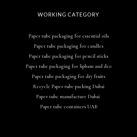
WORKING CATEGORY
Paper tube packaging for essential oils
Paper tube packaging for candles
Paper tube packaging for pencil sticks
Paper tube packaging for lipbam and deo
Paper tube packaging for dry fruits
Recycle Paper tube packing Dubai
Paper tube manufacture Dubai
Paper tube containers UAE