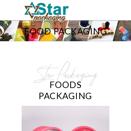
FOOD PACKAGING
Star Packaging
FOODS
PACKAGING