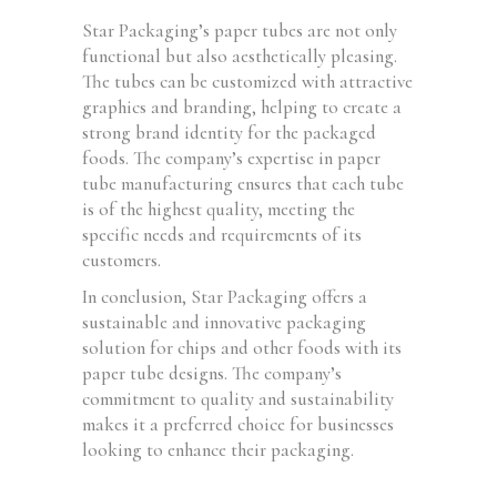
Star Packaging’s paper tubes are not only
functional but also aesthetically pleasing.
The tubes can be customized with attractive
graphics and branding, helping to create a
strong brand identity for the packaged
foods. The company’s expertise in paper
tube manufacturing ensures that each tube
is of the highest quality, meeting the
specific needs and requirements of its
customers.
In conclusion, Star Packaging offers a
sustainable and innovative packaging
solution for chips and other foods with its
paper tube designs. The company’s
commitment to quality and sustainability
makes it a preferred choice for businesses
looking to enhance their packaging.