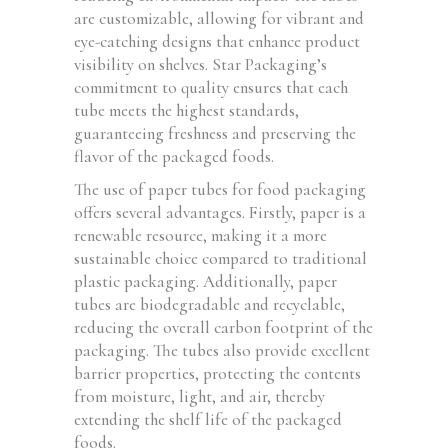
are customizable, allowing for vibrant and
eye-catching designs that enhance product
visibility on shelves. Star Packaging’s
commitment to quality ensures that each
tube meets the highest standards,
guaranteeing freshness and preserving the
flavor of the packaged foods.
The use of paper tubes for food packaging
offers several advantages. Firstly, paper is a
renewable resource, making it a more
sustainable choice compared to traditional
plastic packaging. Additionally, paper
tubes are biodegradable and recyclable,
reducing the overall carbon footprint of the
packaging. The tubes also provide excellent
barrier properties, protecting the contents
from moisture, light, and air, thereby
extending the shelf life of the packaged
foods.