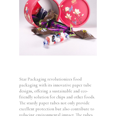
Star Packaging revolutionizes food
packaging with its innovative paper tube
designs, offering a sustainable and eco-
friendly solution for chips and other foods.
The sturdy paper tubes not only provide
excellent protection but also contribute to
reducing environmental impact. The tubes