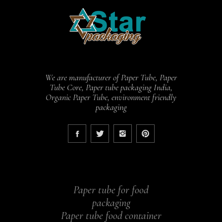
We are manufacturer of Paper Tube, Paper
Tube Core, Paper tube packaging India,
Organic Paper Tube, environment friendly
packaging
Paper tube for food
packaging
Paper tube food container